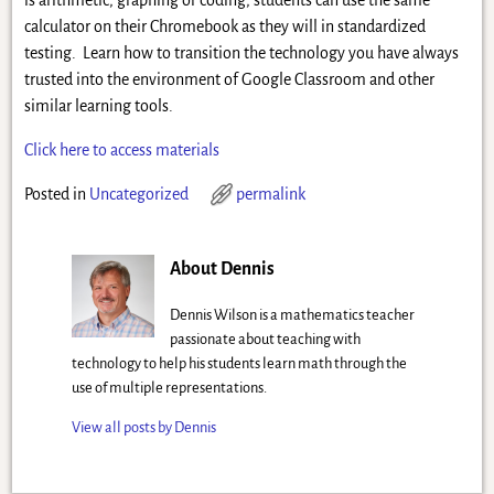
is arithmetic, graphing or coding, students can use the same
calculator on their Chromebook as they will in standardized
testing. Learn how to transition the technology you have always
trusted into the environment of Google Classroom and other
similar learning tools.
Click here to access materials
Posted in
Uncategorized
permalink
About Dennis
Dennis Wilson is a mathematics teacher
passionate about teaching with
technology to help his students learn math through the
use of multiple representations.
View all posts by
Dennis