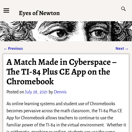
Eyes of Newton
←
Previous
Next
→
Post navigation
A Match Made in Cyberspace –
The TI-84 Plus CE App on the
Chromebook
Posted on
July 28, 2021
by
Dennis
As online learning systems and student use of Chromebooks
becomes pervasive across the math classroom, the TI-84 Plus CE
App for Chromebook allows teachers to continue to use the
familiar power of the TI-84 in the virtual environment. Whether it