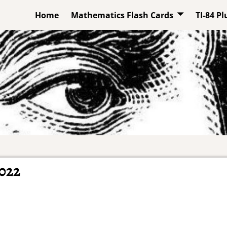
Home
Mathematics Flash Cards
TI-84 P
022