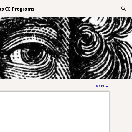
lus CE Programs
Next
→