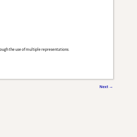
ough the use of multiple representations.
Next
→
-
Weaver Xtreme Theme