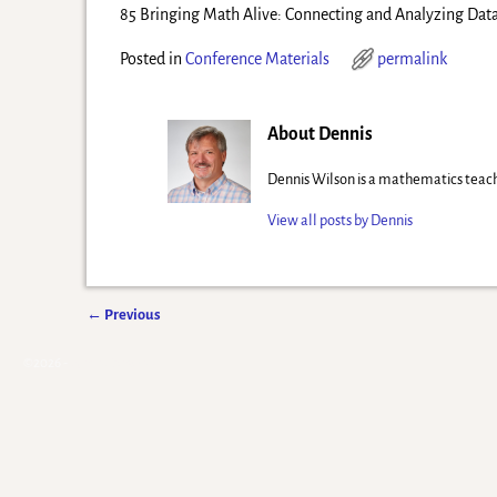
85 Bringing Math Alive: Connecting and Analyzing Dat
Posted in
Conference Materials
permalink
About Dennis
Dennis Wilson is a mathematics teach
View all posts by
Dennis
←
Previous
Post navigation
©2026 -
Eyes of Newton