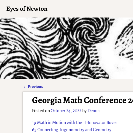
Eyes of Newton
←
Previous
Post navigation
Georgia Math Conference 2
Posted on
October 24, 2022
by
Dennis
19 Math in Motion with the TI-Innovator Rover
63 Connecting Trigonometry and Geometry