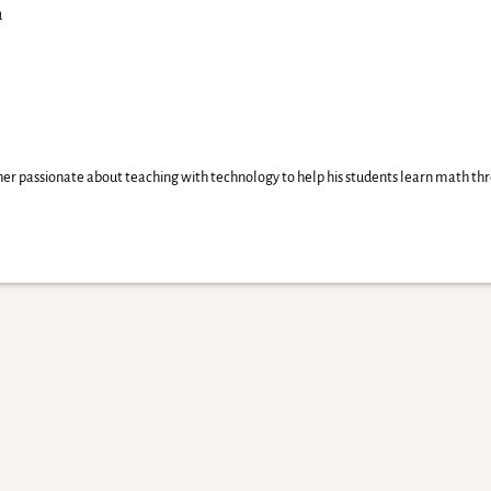
a
er passionate about teaching with technology to help his students learn math thr