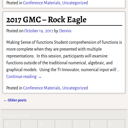
Posted in
Conference Materials
,
Uncategorized
2017 GMC – Rock Eagle
Posted on
October 19, 2017
by
Dennis
Making Sense of Functions Student comprehension of functions is
more complete when they are presented with multiple
representations. In this session, participants will examine
functions outside of the traditional numerical, algebraic, and
graphical models. Using the TI-Innovator, numerical input will
…
Continue reading →
Posted in
Conference Materials
,
Uncategorized
←
Older posts
Post navigation
August 2026
M
T
W
T
F
S
S