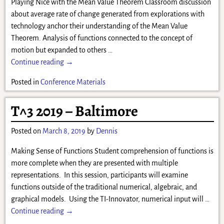
Playing Nice with the Mean Value Theorem Classroom discussion
about average rate of change generated from explorations with
technology anchor their understanding of the Mean Value
Theorem. Analysis of functions connected to the concept of
motion but expanded to others
…
Continue reading →
Posted in
Conference Materials
T^3 2019 – Baltimore
Posted on
March 8, 2019
by
Dennis
Making Sense of Functions Student comprehension of functions is
more complete when they are presented with multiple
representations. In this session, participants will examine
functions outside of the traditional numerical, algebraic, and
graphical models. Using the TI-Innovator, numerical input will
…
Continue reading →