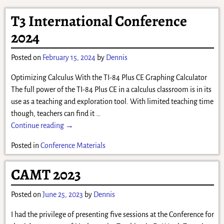
T3 International Conference
2024
Posted on
February 15, 2024
by
Dennis
Optimizing Calculus With the TI-84 Plus CE Graphing Calculator
The full power of the TI-84 Plus CE in a calculus classroom is in its
use as a teaching and exploration tool. With limited teaching time
though, teachers can find it
…
Continue reading →
Posted in
Conference Materials
CAMT 2023
Posted on
June 25, 2023
by
Dennis
I had the privilege of presenting five sessions at the Conference for