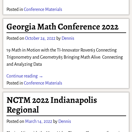
Posted in
Conference Materials
Georgia Math Conference 2022
Posted on
October 24, 2022
by
Dennis
19 Math in Motion with the TI-Innovator Rover63 Connecting
Trigonometry and Geometry85 Bringing Math Alive: Connecting
and Analyzing Data
Continue reading →
Posted in
Conference Materials
NCTM 2022 Indianapolis
Regional
Posted on
March 14, 2022
by
Dennis