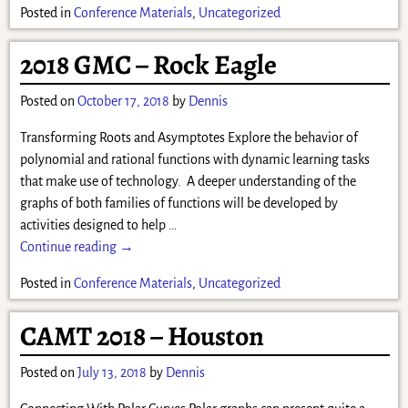
Posted in
Conference Materials
,
Uncategorized
2018 GMC – Rock Eagle
Posted on
October 17, 2018
by
Dennis
Transforming Roots and Asymptotes Explore the behavior of
polynomial and rational functions with dynamic learning tasks
that make use of technology. A deeper understanding of the
graphs of both families of functions will be developed by
activities designed to help
…
Continue reading →
Posted in
Conference Materials
,
Uncategorized
CAMT 2018 – Houston
Posted on
July 13, 2018
by
Dennis