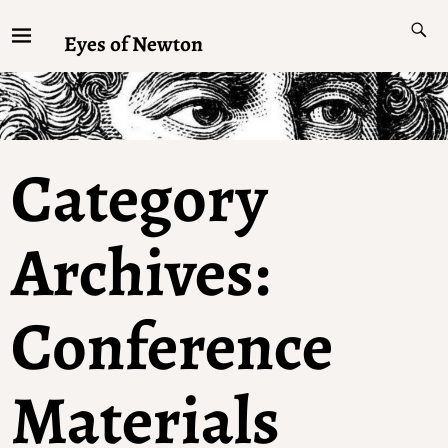
Eyes of Newton
Category
Archives:
Conference
Materials