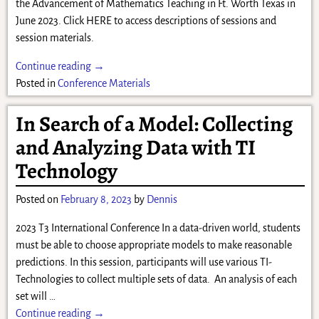
the Advancement of Mathematics Teaching in Ft. Worth Texas in
June 2023. Click HERE to access descriptions of sessions and
session materials.
Continue reading →
Posted in
Conference Materials
In Search of a Model: Collecting
and Analyzing Data with TI
Technology
Posted on
February 8, 2023
by
Dennis
2023 T3 International Conference In a data-driven world, students
must be able to choose appropriate models to make reasonable
predictions. In this session, participants will use various TI-
Technologies to collect multiple sets of data. An analysis of each
set will
…
Continue reading →