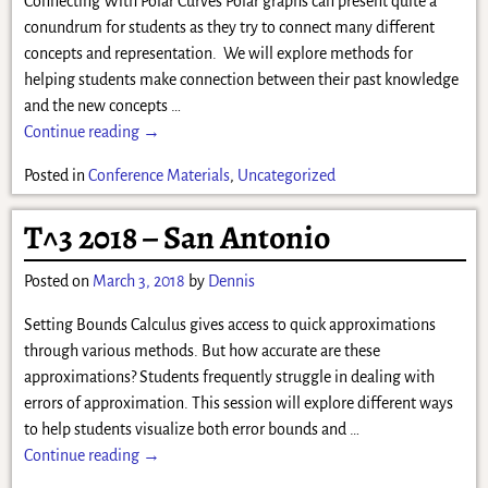
Connecting With Polar Curves Polar graphs can present quite a
conundrum for students as they try to connect many different
concepts and representation. We will explore methods for
helping students make connection between their past knowledge
and the new concepts
…
Continue reading →
Posted in
Conference Materials
,
Uncategorized
T^3 2018 – San Antonio
Posted on
March 3, 2018
by
Dennis
Setting Bounds Calculus gives access to quick approximations
through various methods. But how accurate are these
approximations? Students frequently struggle in dealing with
errors of approximation. This session will explore different ways
to help students visualize both error bounds and
…
Continue reading →